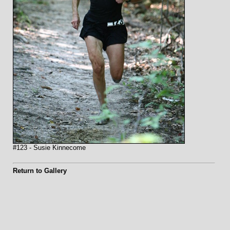
#123 - Susie Kinnecome
Return to Gallery