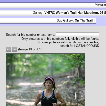
Picture
Gallery:
VHTRC Women's Trail Half Marathon, 08 S
Sub-Gallery:
On The Trail I
Search for bib number or last name:
Only pictures with bib numbers fully visible will be found.
To view pictures with no bib numbers visible,
search for LOSTANDFOUND
(Image 19 of 173)
<<
>>