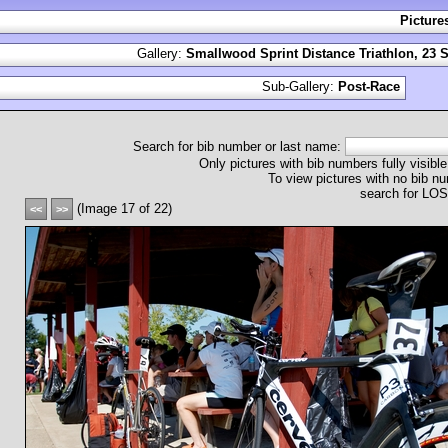
Picture
Gallery:
Smallwood Sprint Distance Triathlon, 23 
Sub-Gallery:
Post-Race
Search for bib number or last name:
Only pictures with bib numbers fully visible
To view pictures with no bib nu
search for L
(Image 17 of 22)
<<
>>