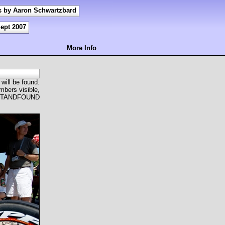
s by Aaron Schwartzbard
Sept 2007
More Info
 will be found.
mbers visible,
OSTANDFOUND