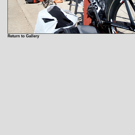
Return to Gallery