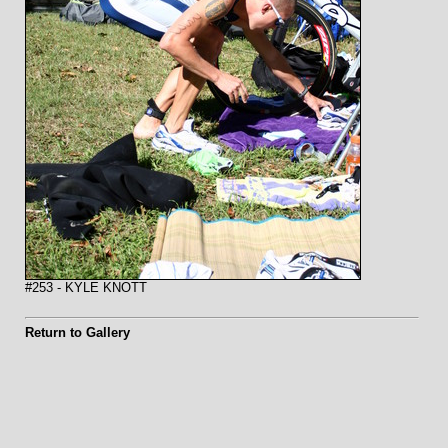
#253 - KYLE KNOTT
Return to Gallery