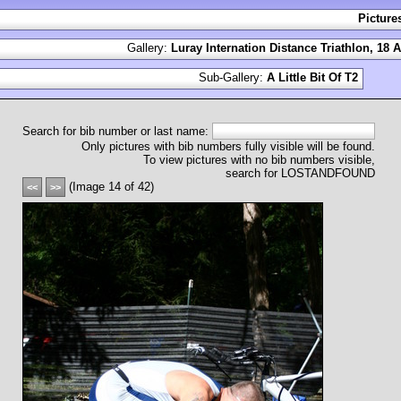
Picture
Gallery:
Luray Internation Distance Triathlon, 18 
Sub-Gallery:
A Little Bit Of T2
Search for bib number or last name:
Only pictures with bib numbers fully visible will be found.
To view pictures with no bib numbers visible,
search for LOSTANDFOUND
(Image 14 of 42)
<<
>>