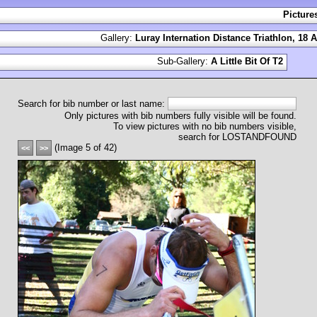
Picture
Gallery:
Luray Internation Distance Triathlon, 18 
Sub-Gallery:
A Little Bit Of T2
Search for bib number or last name:
Only pictures with bib numbers fully visible will be found.
To view pictures with no bib numbers visible,
search for LOSTANDFOUND
(Image 5 of 42)
<<
>>