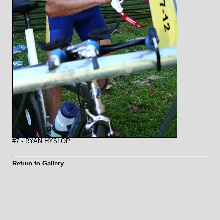
#7 - RYAN HYSLOP
Return to Gallery