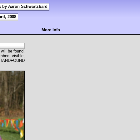
s by Aaron Schwartzbard
ril, 2008
More Info
 will be found.
mbers visible,
OSTANDFOUND