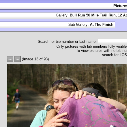
Picture
Gallery:
Bull Run 50 Mile Trail Run, 12 Ap
Sub-Gallery:
At The Finish
Search for bib number or last name:
Only pictures with bib numbers fully visible
To view pictures with no bib nu
search for L
(Image 13 of 93)
<<
>>