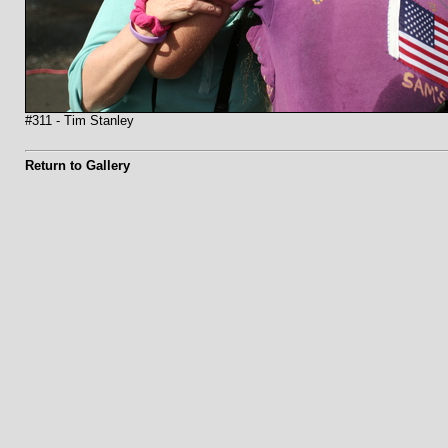
#311 - Tim Stanley
Return to Gallery