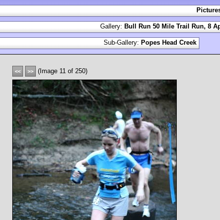
Picture
Gallery:
Bull Run 50 Mile Trail Run, 8 Ap
Sub-Gallery:
Popes Head Creek
(Image 11 of 250)
<<
>>