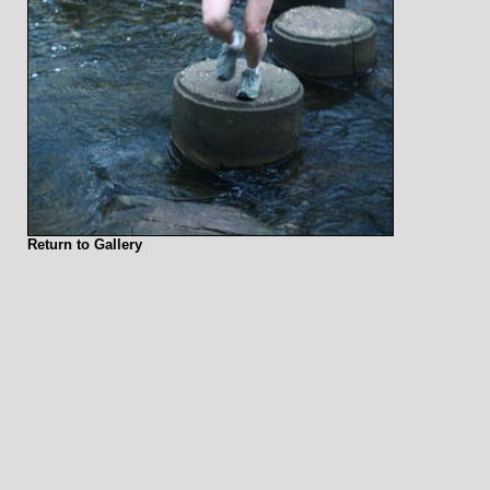
Return to Gallery