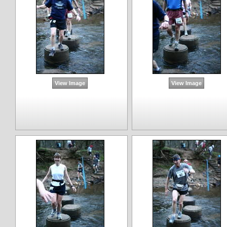
View Image
View Image