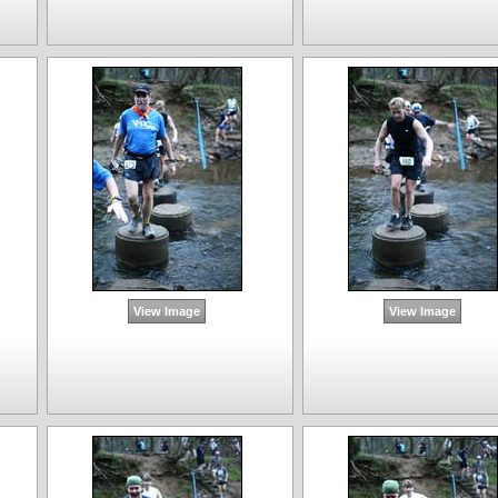
View Image
View Image