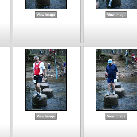
View Image
View Image
View Image
View Image