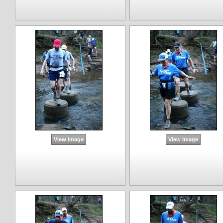
View Image
View Image