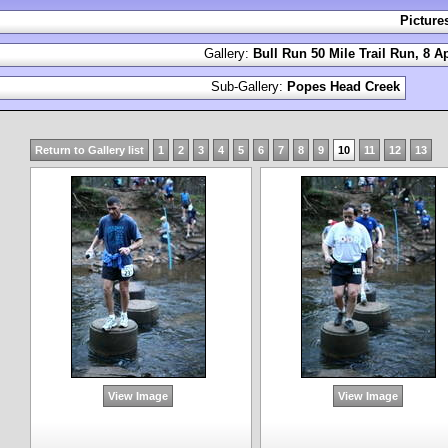
Picture
Gallery:
Bull Run 50 Mile Trail Run, 8 Ap
Sub-Gallery:
Popes Head Creek
Return to Gallery list
1
2
3
4
5
6
7
8
9
10
11
12
13
View Image
View Image