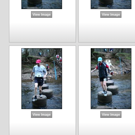
View Image
View Image
View Image
View Image