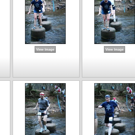
View Image
View Image