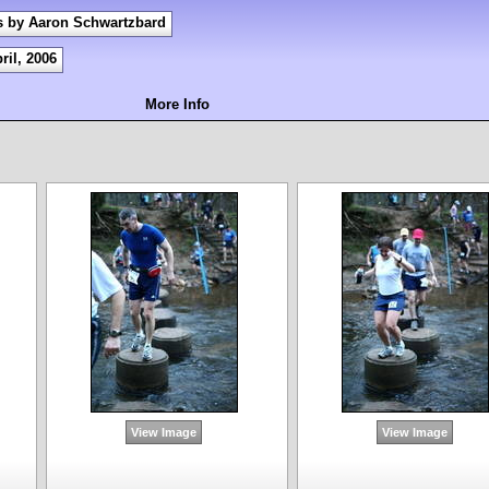
s by Aaron Schwartzbard
ril, 2006
More Info
View Image
View Image